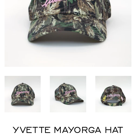
YVETTE MAYORGA HAT