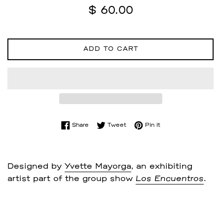
Regular
$ 60.00
price
ADD TO CART
Share on Facebook
Tweet on Twitter
Pin on Pinterest
Share
Tweet
Pin it
Designed by
Yvette Mayorga
, an exhibiting
artist part of the group show
Los Encuentros
.