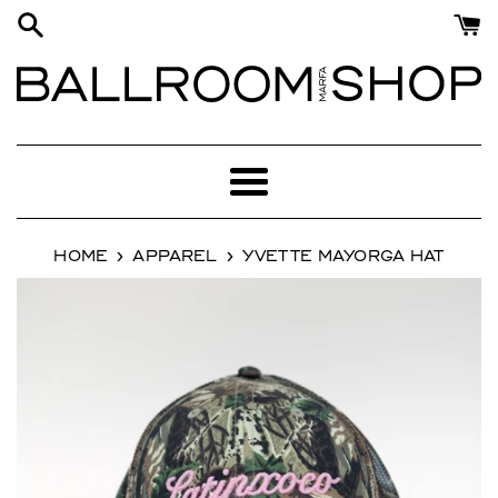
Skip
to
content
Menu
›
›
HOME
APPAREL
YVETTE MAYORGA HAT