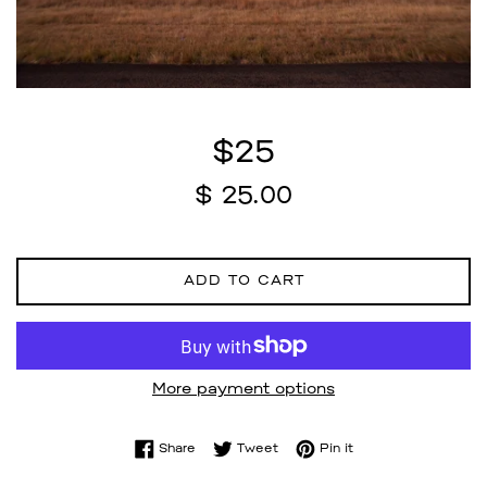
$25
Regular
$ 25.00
price
ADD TO CART
More payment options
Share on Facebook
Tweet on Twitter
Pin on Pinterest
Share
Tweet
Pin it