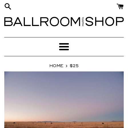
Skip
to
content
Menu
›
HOME
$25