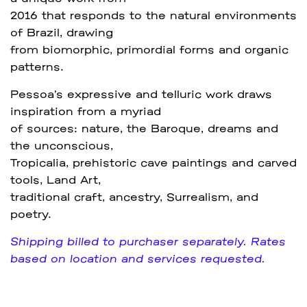
2016 that responds to the natural environments
of Brazil, drawing
from biomorphic, primordial forms and organic
patterns.
Pessoa’s expressive and telluric work draws
inspiration from a myriad
of sources: nature, the Baroque, dreams and
the unconscious,
Tropicalia, prehistoric cave paintings and carved
tools, Land Art,
traditional craft, ancestry, Surrealism, and
poetry.
Shipping billed to purchaser separately. Rates
based on location and services requested.