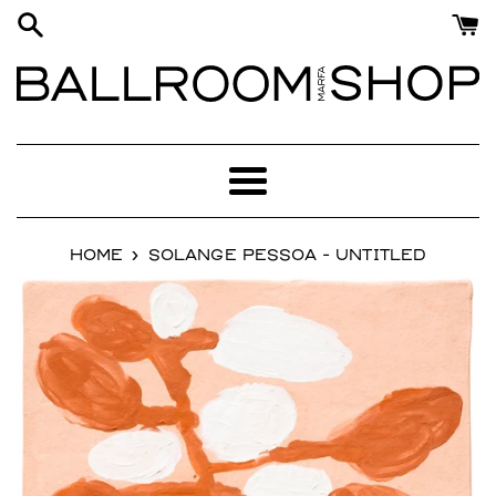
Skip
to
content
Menu
›
HOME
SOLANGE PESSOA - UNTITLED